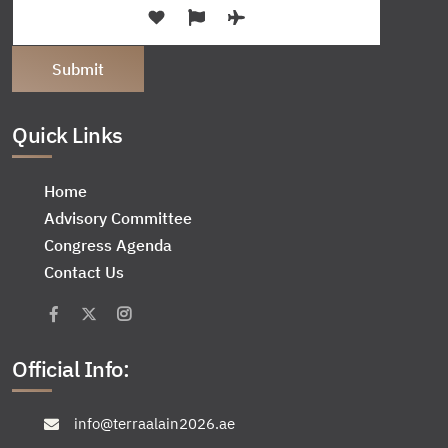
Quick Links
Home
Advisory Committee
Congress Agenda
Contact Us
Official Info:
info@terraalain2026.ae