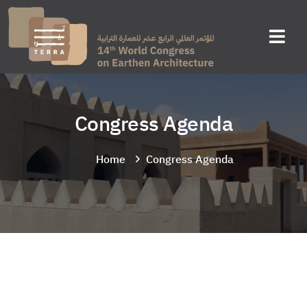
Congress Agenda
Home
Congress Agenda