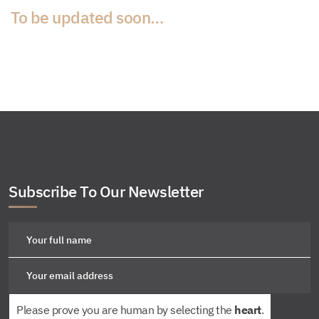
To be updated soon…
Subscribe To Our Newsletter
Please prove you are human by selecting the
heart
.