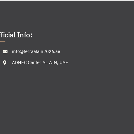
ficial Info:
info@terraalain2026.ae
ADNEC Center AL AIN, UAE