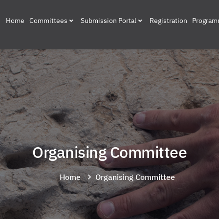
Home
Committees
Submission Portal
Registration
Progra
Organising Committee
Home
Organising Committee