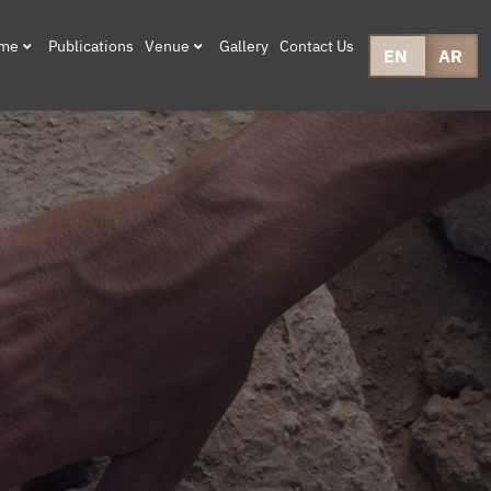
mme
Publications
Venue
Gallery
Contact Us
EN
AR