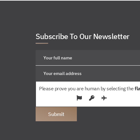
Subscribe To Our Newsletter
Please prove you are human by selecting the
fl