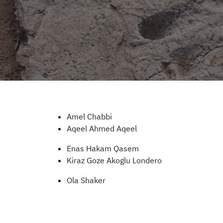
Amel Chabbi
Aqeel Ahmed Aqeel
Enas Hakam Qasem
Kiraz Goze Akoglu Londero
Ola Shaker