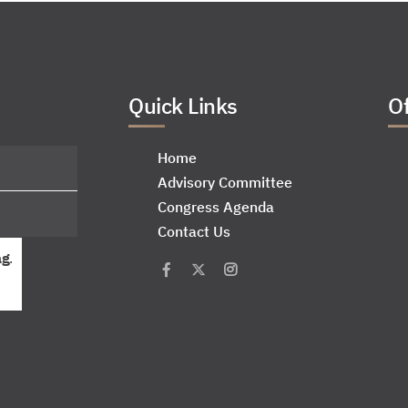
Quick Links
Of
Home
Advisory Committee
Congress Agenda
Contact Us
ag
.