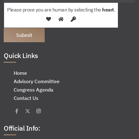
Please prove you are human by selecting the
heart
.
Quick Links
Home
Advisory Committee
Congress Agenda
Contact Us
Official Info: