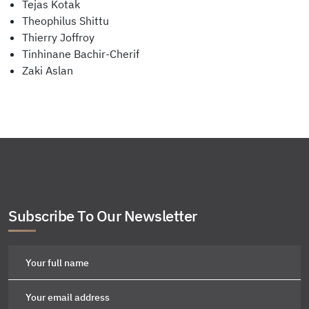
Tejas Kotak
Theophilus Shittu
Thierry Joffroy
Tinhinane Bachir-Cherif
Zaki Aslan
Subscribe To Our Newsletter