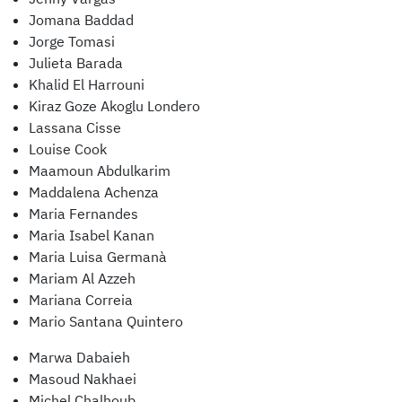
Jomana Baddad
Jorge Tomasi
Julieta Barada
Khalid El Harrouni
Kiraz Goze Akoglu Londero
Lassana Cisse
Louise Cook
Maamoun Abdulkarim
Maddalena Achenza
Maria Fernandes
Maria Isabel Kanan
Maria Luisa Germanà
Mariam Al Azzeh
Mariana Correia
Mario Santana Quintero
Marwa Dabaieh
Masoud Nakhaei
Michel Chalhoub