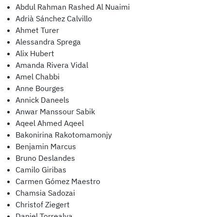
Abdul Rahman Rashed Al Nuaimi
Adrià Sánchez Calvillo
Ahmet Turer
Alessandra Sprega
Alix Hubert
Amanda Rivera Vidal
Amel Chabbi
Anne Bourges
Annick Daneels
Anwar Manssour Sabik
Aqeel Ahmed Aqeel
Bakonirina Rakotomamonjy
Benjamin Marcus
Bruno Deslandes
Camilo Giribas
Carmen Gómez Maestro
Chamsia Sadozai
Christof Ziegert
Daniel Torrealva