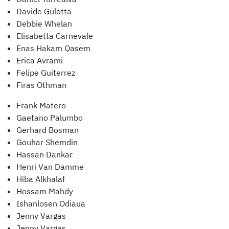
Davide Gulotta
Debbie Whelan
Elisabetta Carnevale
Enas Hakam Qasem
Erica Avrami
Felipe Guiterrez
Firas Othman
Frank Matero
Gaetano Palumbo
Gerhard Bosman
Gouhar Shemdin
Hassan Dankar
Henri Van Damme
Hiba Alkhalaf
Hossam Mahdy
Ishanlosen Odiaua
Jenny Vargas
Jenny Vargas