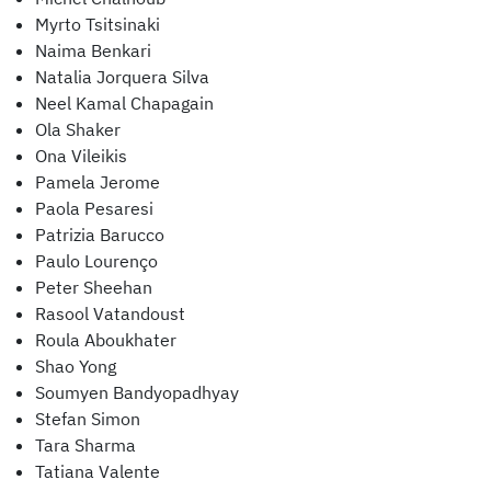
Myrto Tsitsinaki
Naima Benkari
Natalia Jorquera Silva
Neel Kamal Chapagain
Ola Shaker
Ona Vileikis
Pamela Jerome
Paola Pesaresi
Patrizia Barucco
Paulo Lourenço
Peter Sheehan
Rasool Vatandoust
Roula Aboukhater
Shao Yong
Soumyen Bandyopadhyay
Stefan Simon
Tara Sharma
Tatiana Valente