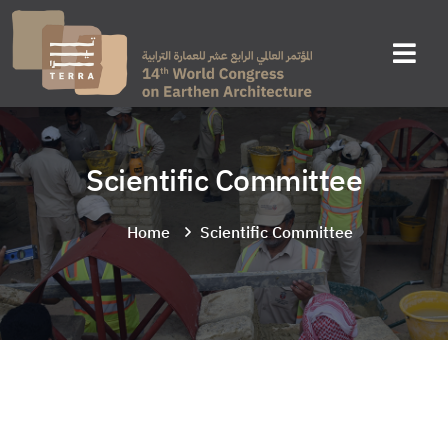
Scientific Committee
Home
Scientific Committee