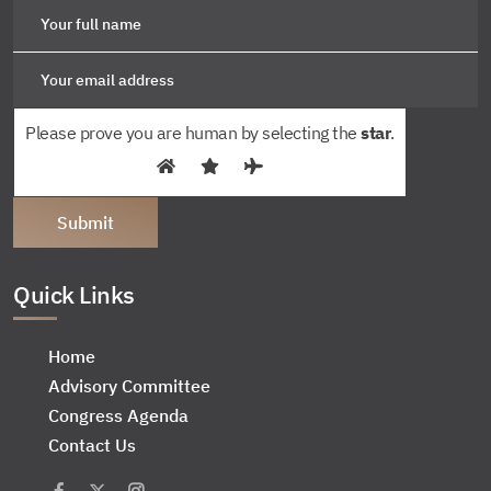
Please prove you are human by selecting the
star
.
Quick Links
Home
Advisory Committee
Congress Agenda
Contact Us