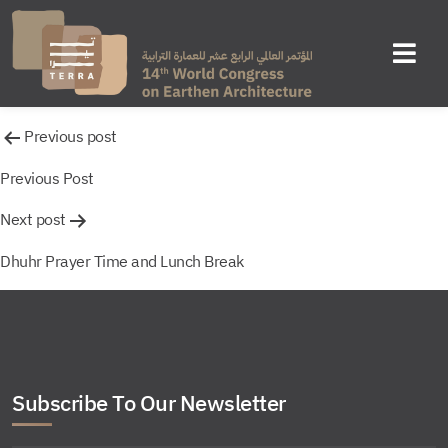
Untitled
Post
Previous post
navigation
Previous Post
Next post
Dhuhr Prayer Time and Lunch Break
Subscribe To Our Newsletter