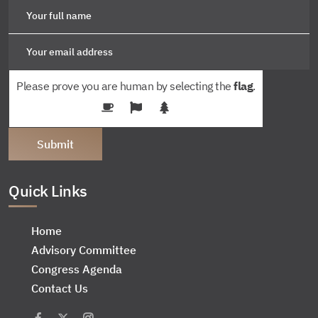
Please prove you are human by selecting the
flag
.
Quick Links
Home
Advisory Committee
Congress Agenda
Contact Us