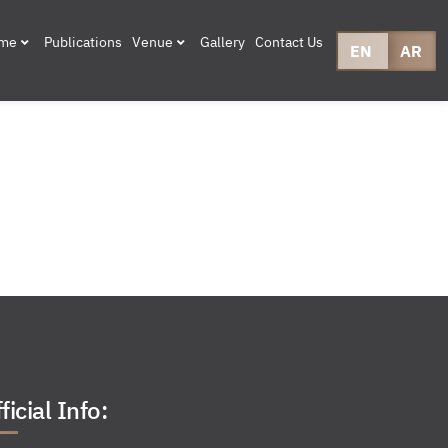
mme
Publications
Venue
Gallery
Contact Us
EN
AR
ficial Info: