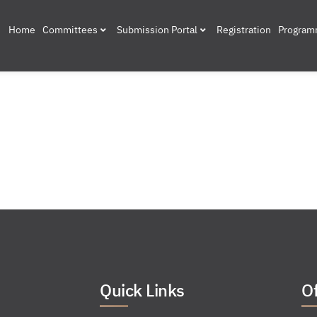
Home
Committees
Submission Portal
Registration
Progra
Quick Links
Of