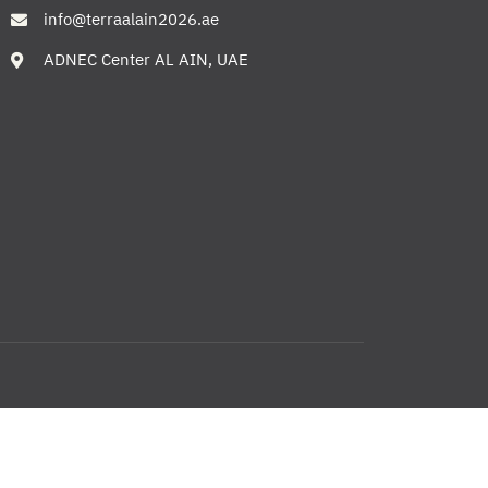
info@terraalain2026.ae
ADNEC Center AL AIN, UAE