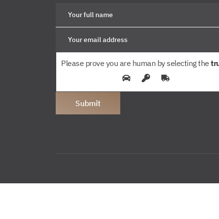
Please prove you are human by selecting the
tr