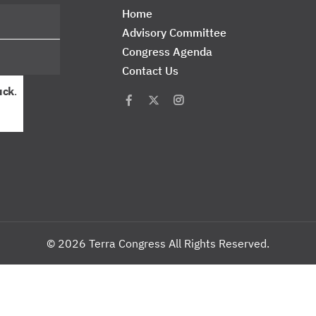
Home
Advisory Committee
Congress Agenda
Contact Us
uck
.
© 2026 Terra Congress All Rights Reserved.