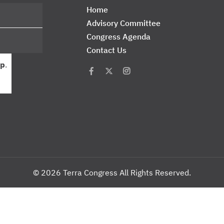
Home
Advisory Committee
Congress Agenda
Contact Us
p
.
© 2026 Terra Congress All Rights Reserved.