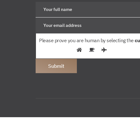
Please prove you are human by selecting the
cu