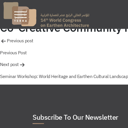
Co-Creative Community Pr
Post
Previous post
navigation
Previous Post
Next post
Seminar Workshop: World Heritage and Earthen Cultural Landscap
Subscribe To Our Newsletter