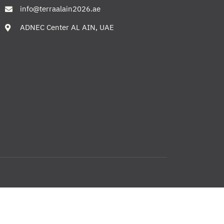
info@terraalain2026.ae
ADNEC Center AL AIN, UAE