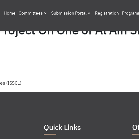
Home
Committees
Submission Portal
Registration
Progra
oject On One of Al Ain S
es (ISSCL)
Quick Links
Of