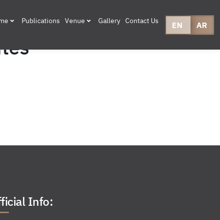
mme
Publications
Venue
Gallery
Contact Us
EN
AR
ites
ficial Info: