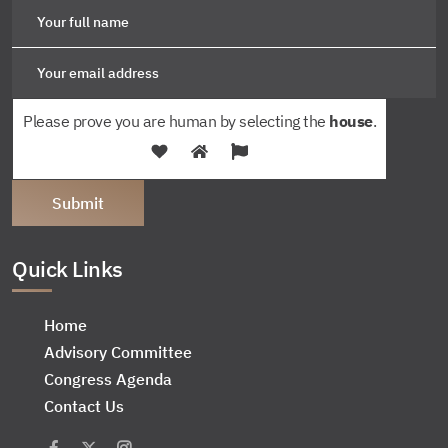
Please prove you are human by selecting the
house
.
Quick Links
Home
Advisory Committee
Congress Agenda
Contact Us