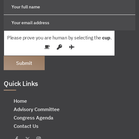
Please prove you are human by selecting the
cup
.
Quick Links
Home
Advisory Committee
Congress Agenda
Contact Us